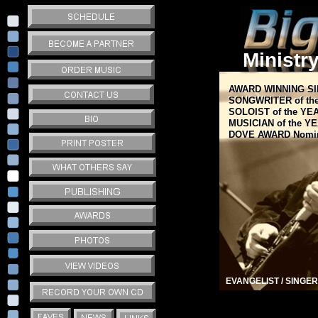
Ministr
AWARD WINNING S
AWARD WINNING S
SONGWRITER of th
SONGWRITER of th
SOLOIST of the 
SOLOIST of the Y
MUSICIAN of the Y
MUSICIAN of the Y
DOVE AWARD Nomi
DOVE AWARD Nomi
EVANGELIST / SINGER