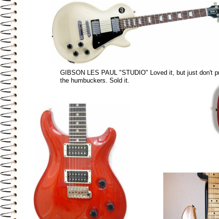
GIBSON LES PAUL "STUDIO" Loved it, but just don't pr
the humbuckers. Sold it.