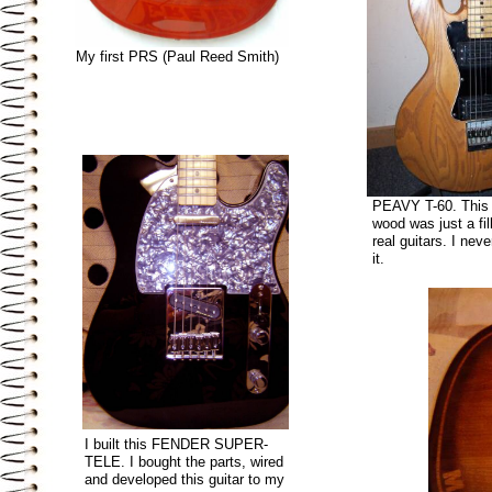
My first PRS (Paul Reed Smith)
PEAVY T-60. This
wood was just a fil
real guitars. I neve
it.
I built this FENDER SUPER-
TELE. I bought the parts, wired
and developed this guitar to my