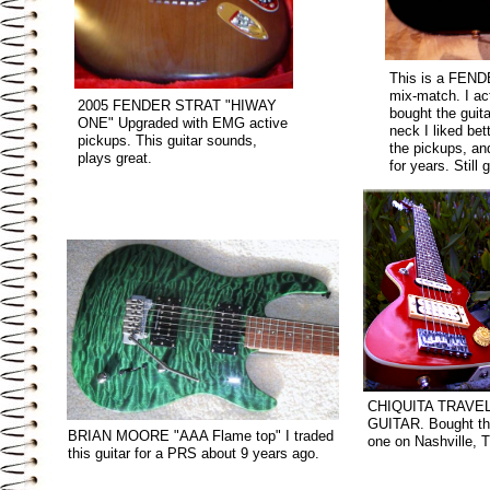
This is a FEN
mix-match. I ac
2005 FENDER STRAT "HIWAY
bought the guita
ONE" Upgraded with EMG active
neck I liked bet
pickups. This guitar sounds,
the pickups, and
plays great.
for years. Still g
CHIQUITA TRAVE
GUITAR. Bought th
BRIAN MOORE "AAA Flame top" I traded
one on Nashville, T
this guitar for a PRS about 9 years ago.