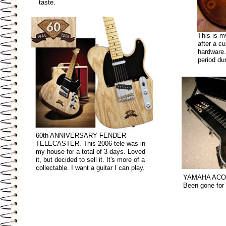
taste.
This is 
after a c
hardware.
period du
60th ANNIVERSARY FENDER
TELECASTER. This 2006 tele was in
my house for a total of 3 days. Loved
it, but decided to sell it. It's more of a
collectable. I want a guitar I can play.
YAMAHA ACO
Been gone for