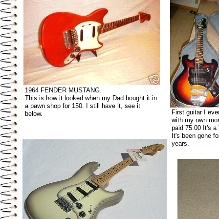
1964 FENDER MUSTANG.
This is how it looked when my Dad bought it in
a pawn shop for 150. I still have it, see it
First guitar I ev
below.
with my own mon
paid 75.00 It's 
It's been gone f
years.