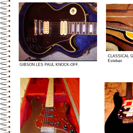
CLASSICAL G
Esteban
GIBSON LES PAUL KNOCK-OFF.