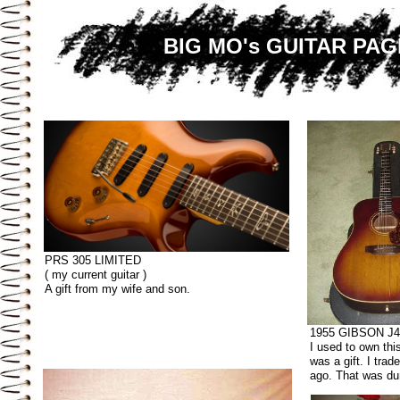
BIG MO's GUITAR PAG
PRS 305 LIMITED
( my current guitar )
A gift from my wife and son.
1955 GIBSON J4
I used to own this
was a gift. I trad
ago. That was d