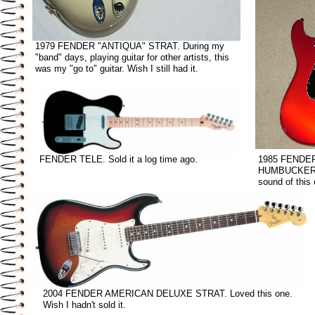
1979 FENDER "ANTIQUA" STRAT. During my
"band" days, playing guitar for other artists, this
was my "go to" guitar. Wish I still had it.
FENDER TELE. Sold it a log time ago.
1985 FENDE
HUMBUCKERS.
sound of this 
2004 FENDER AMERICAN DELUXE STRAT. Loved this one.
Wish I hadn't sold it.